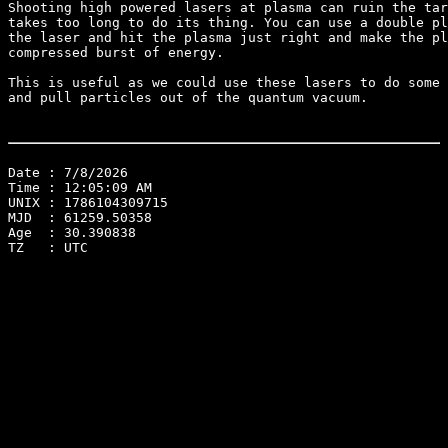
Shooting high powered lasers at plasma can ruin the tar
takes too long to do its thing. You can use a double pl
the laser and hit the plasma just right and make the pl
compressed burst of energy.

This is useful as we could use these lasers to do some 
and pull particles out of the quantum vacuum.

Date : 7/8/2026
Time : 12:05:09 AM
UNIX : 1786104309715
MJD  : 61259.50358
Age  : 30.390838
TZ   : UTC