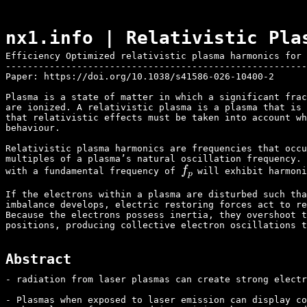
nx1.info | Relativistic Pla
Efficiency Optimized relativistic plasma harmonics for 
-------------------------------------------------------
Paper: 
https://doi.org/10.1038/s41586-026-10400-2
Plasma is a state of matter in which a significant frac
are ionized. A relativistic plasma is a plasma that is 
that relativistic effects must be taken into account wh
behaviour.

Relativistic plasma harmonics are frequencies that occu
multiples of a plasma’s natural oscillation frequency. 
f
p
with a fundamental frequency of 
 will exhibit harmon
If the electrons within a plasma are disturbed such tha
imbalance develops, electric restoring forces act to re
Because the electrons possess inertia, they overshoot t
positions, producing collective electron oscillations t
Abstract
- radiation from laser plasmas can create strong electr
- Plasmas when exposed to laser emission can display co