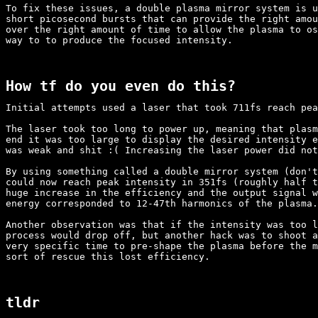
To fix these issues, a double plasma mirror system is u
short picosecond bursts that can provide the right amou
over the right amount of time to allow the plasma to os
way to to produce the focused intensity.

How tf do you even do this?
Initial attempts used a laser that took 711fs reach pea
The laser took too long to power up, meaning that plasm
end it was too large to display the desired intensity e
was weak and shit :( Increasing the laser power did not
By using something called a double mirror system (don't
could now reach peak intensity in 351fs (roughly half t
huge increase in the efficiency and the output signal w
energy corresponded to 12-47th harmonics of the plasma.

Another observation was that if the intensity was too l
process would drop off, but another hack was to shoot a
very specific time to pre-shape the plasma before the m
sort of rescue this lost efficiency.

tldr