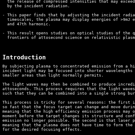
  the release of compressed intensities that may exceed
  by the incident radiation.

- This paper finds that by adjusting the incident radia
  timescales, the plasma may display energies of >9mJ e
  and 47th harmonic.

- This result opens studies on optical studies of the q
  frontiers of attosecond science on relativistic plasm
Introduction
By subjecting plasma to concentrated emission from a hi
incident light may be focused into shorter wavelengths 
smaller areas than light normally permits.

The light waves may then be combined to produce incredi
attoseconds. This process requires that the light waves
such that they can be combined into a single strong bur
This process is tricky for several reasons: the first i
so fast that the focus target can change and move durin
meaning that the high efficiency emission process may o
moment before the target changes its structure and conf
emission no longer possible. The second is that laser p
meaning that the plasma does not have time to form the 
for the desired focusing effects.
