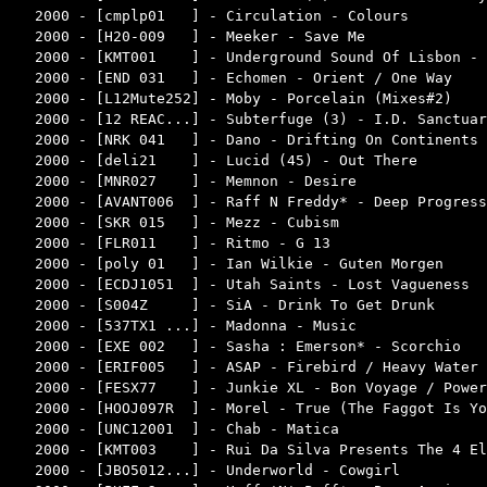
2000 - [cmplp01   ] - Circulation - Colours         
2000 - [H20-009   ] - Meeker - Save Me              
2000 - [KMT001    ] - Underground Sound Of Lisbon - 
2000 - [END 031   ] - Echomen - Orient / One Way    
2000 - [L12Mute252] - Moby - Porcelain (Mixes#2)    
2000 - [12 REAC...] - Subterfuge (3) - I.D. Sanctuar
2000 - [NRK 041   ] - Dano - Drifting On Continents 
2000 - [deli21    ] - Lucid (45) - Out There        
2000 - [MNR027    ] - Memnon - Desire               
2000 - [AVANT006  ] - Raff N Freddy* - Deep Progress
2000 - [SKR 015   ] - Mezz - Cubism                 
2000 - [FLR011    ] - Ritmo - G 13                  
2000 - [poly 01   ] - Ian Wilkie - Guten Morgen     
2000 - [ECDJ1051  ] - Utah Saints - Lost Vagueness  
2000 - [S004Z     ] - SiA - Drink To Get Drunk      
2000 - [537TX1 ...] - Madonna - Music               
2000 - [EXE 002   ] - Sasha : Emerson* - Scorchio   
2000 - [ERIF005   ] - ASAP - Firebird / Heavy Water 
2000 - [FESX77    ] - Junkie XL - Bon Voyage / Power
2000 - [HOOJ097R  ] - Morel - True (The Faggot Is Yo
2000 - [UNC12001  ] - Chab - Matica                 
2000 - [KMT003    ] - Rui Da Silva Presents The 4 El
2000 - [JBO5012...] - Underworld - Cowgirl          