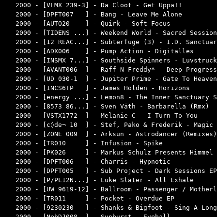
2000 - [VLMX 239-3] - Da Cloot - Get Uppa!!         
2000 - [DPFT007   ] - Bang - Leave Me Alone         
2000 - [AUTO20    ] - Quirk - Soft Focus            
2000 - [TIDENS ...] - Weekend World - Sacred Session
2000 - [12 REAC...] - Subterfuge (3) - I.D. Sanctuar
2000 - [ADX006    ] - Pump Action - Digitalles      
2000 - [INSMX 7...] - Southside Spinners - Luvstruck
2000 - [AVANT006  ] - Raff N Freddy* - Deep Progress
2000 - [UD 030-1  ] - Jupiter Prime - Gate To Heaven
2000 - [INCS6TP   ] - James Holden - Horizons       
2000 - [energy ...] - Lemon8 - The Inner Sanctuary S
2000 - [8573 86...] - Sven Väth - Barbarella (Rmx)  
2000 - [VSTX1772  ] - Melanie C - I Turn To You     
2000 - [c◊de¬ 10  ] - Stef, Pako & Frederik - Magic 
2000 - [ZONE 009  ] - Arksun - Astrodancer (Remixes)
2000 - [TR010     ] - Infusion - Spike              
2000 - [PK026     ] - Markus Schulz Presents Himmel 
2000 - [DPFT006   ] - Charris - Hypnotic            
2000 - [DPFT005   ] - Sub Project - Dark Sessions EP
2000 - [P/PL12N...] - Luke Slater - All Exhale      
2000 - [UW 9619-12] - Ballroom - Passenger / Motherl
2000 - [TR011     ] - Pocket - Overdue EP           
2000 - [9230230   ] - Shanks & Bigfoot - Sing-A-Long
2000 - [NebDJ008  ] - Sunburst - Eyeball            