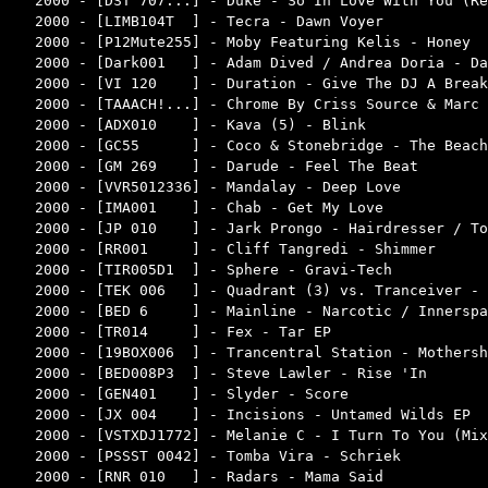
2000 - [DST 707...] - Duke - So In Love With You (Re
2000 - [LIMB104T  ] - Tecra - Dawn Voyer            
2000 - [P12Mute255] - Moby Featuring Kelis - Honey  
2000 - [Dark001   ] - Adam Dived / Andrea Doria - Da
2000 - [VI 120    ] - Duration - Give The DJ A Break
2000 - [TAAACH!...] - Chrome By Criss Source & Marc 
2000 - [ADX010    ] - Kava (5) - Blink              
2000 - [GC55      ] - Coco & Stonebridge - The Beach
2000 - [GM 269    ] - Darude - Feel The Beat        
2000 - [VVR5012336] - Mandalay - Deep Love          
2000 - [IMA001    ] - Chab - Get My Love            
2000 - [JP 010    ] - Jark Prongo - Hairdresser / To
2000 - [RR001     ] - Cliff Tangredi - Shimmer      
2000 - [TIR005D1  ] - Sphere - Gravi-Tech           
2000 - [TEK 006   ] - Quadrant (3) vs. Tranceiver - 
2000 - [BED 6     ] - Mainline - Narcotic / Innerspa
2000 - [TR014     ] - Fex - Tar EP                  
2000 - [19BOX006  ] - Trancentral Station - Mothersh
2000 - [BED008P3  ] - Steve Lawler - Rise 'In       
2000 - [GEN401    ] - Slyder - Score                
2000 - [JX 004    ] - Incisions - Untamed Wilds EP  
2000 - [VSTXDJ1772] - Melanie C - I Turn To You (Mix
2000 - [PSSST 0042] - Tomba Vira - Schriek          
2000 - [RNR 010   ] - Radars - Mama Said            