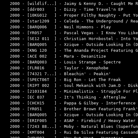
2000 - [wildlif...] - Jaimy & Kenny D. - Caught Me R
2000 - [ddr003    ] - Dizzy - Time Travel'n EP      
2000 - [10KG012   ] - Proper Filthy Naughty - Put Yo
2000 - [star1209  ] - Celeda - The Underground / Rea
2000 - [BARQ006   ] - Neil Himmons - Play           
2000 - [YR057     ] - Pascal Vegas - I Know You Like
2000 - [SE12 011  ] - Christian Hornbostel - Into Yo
2000 - [BARQ005   ] - Xzique - Outside Looking In (D
2000 - [KNG 120   ] - The Ananda Project Featuring G
2000 - [ACE 002   ] - Mara - Desanitize             
2000 - [BARQ003   ] - Louis Strange - Spectre       
2000 - [FLR016    ] - Taylor - Xenophobe            
2000 - [74321 7...] - Bleachin' - Peakin'           
2000 - [SPECT06T  ] - Big Ron - Let The Freak       
2000 - [RIPT 002  ] - Soul Mekanik with Jam.D - Disk
2000 - [2103184   ] - Minimalistix - Struggle For Pl
2000 - [EC 037    ] - It's Thinking - Afterglow     
2000 - [CHCH15    ] - Pappa & Gilbey - Interference 
2000 - [YR051     ] - Brother Brown Featuring Frank'
2000 - [BARQ005   ] - Xzique - Outside Looking In (D
2000 - [ERIF005   ] - ASAP - Firebird / Heavy Water 
2000 - [7243 88...] - Moby - Natural Blues (Superfun
2000 - [KMT004    ] - Rui Da Silva Featuring Cassand