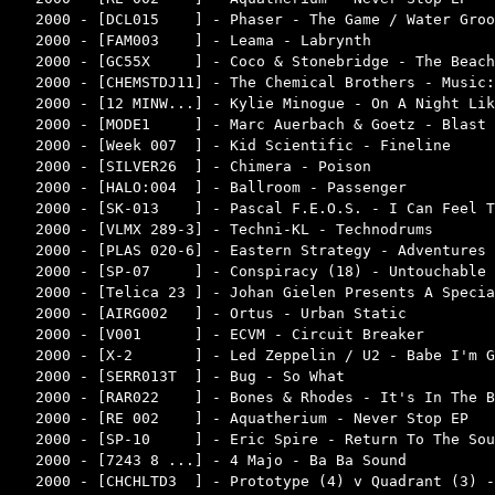
2000 - [DCL015    ] - Phaser - The Game / Water Groo
2000 - [FAM003    ] - Leama - Labrynth              
2000 - [GC55X     ] - Coco & Stonebridge - The Beach
2000 - [CHEMSTDJ11] - The Chemical Brothers - Music:
2000 - [12 MINW...] - Kylie Minogue - On A Night Lik
2000 - [MODE1     ] - Marc Auerbach & Goetz - Blast 
2000 - [Week 007  ] - Kid Scientific - Fineline     
2000 - [SILVER26  ] - Chimera - Poison              
2000 - [HALO:004  ] - Ballroom - Passenger          
2000 - [SK-013    ] - Pascal F.E.O.S. - I Can Feel T
2000 - [VLMX 289-3] - Techni-KL - Technodrums       
2000 - [PLAS 020-6] - Eastern Strategy - Adventures 
2000 - [SP-07     ] - Conspiracy (18) - Untouchable 
2000 - [Telica 23 ] - Johan Gielen Presents A Specia
2000 - [AIRG002   ] - Ortus - Urban Static          
2000 - [V001      ] - ECVM - Circuit Breaker        
2000 - [X-2       ] - Led Zeppelin / U2 - Babe I'm G
2000 - [SERR013T  ] - Bug - So What                 
2000 - [RAR022    ] - Bones & Rhodes - It's In The B
2000 - [RE 002    ] - Aquatherium - Never Stop EP   
2000 - [SP-10     ] - Eric Spire - Return To The Sou
2000 - [7243 8 ...] - 4 Majo - Ba Ba Sound          
2000 - [CHCHLTD3  ] - Prototype (4) v Quadrant (3) -