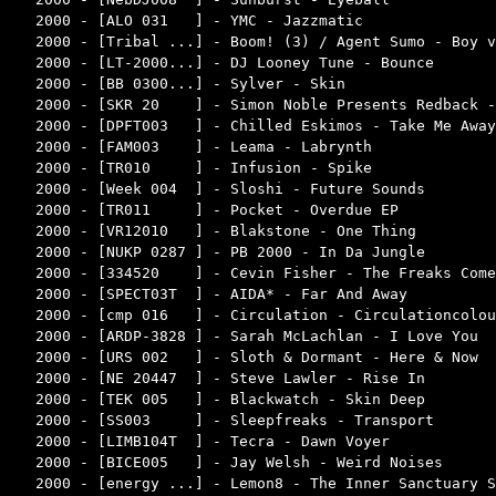
2000 - [ALO 031   ] - YMC - Jazzmatic               
2000 - [Tribal ...] - Boom! (3) / Agent Sumo - Boy v
2000 - [LT-2000...] - DJ Looney Tune - Bounce       
2000 - [BB 0300...] - Sylver - Skin                 
2000 - [SKR 20    ] - Simon Noble Presents Redback -
2000 - [DPFT003   ] - Chilled Eskimos - Take Me Away
2000 - [FAM003    ] - Leama - Labrynth              
2000 - [TR010     ] - Infusion - Spike              
2000 - [Week 004  ] - Sloshi - Future Sounds        
2000 - [TR011     ] - Pocket - Overdue EP           
2000 - [VR12010   ] - Blakstone - One Thing         
2000 - [NUKP 0287 ] - PB 2000 - In Da Jungle        
2000 - [334520    ] - Cevin Fisher - The Freaks Come
2000 - [SPECT03T  ] - AIDA* - Far And Away          
2000 - [cmp 016   ] - Circulation - Circulationcolou
2000 - [ARDP-3828 ] - Sarah McLachlan - I Love You  
2000 - [URS 002   ] - Sloth & Dormant - Here & Now  
2000 - [NE 20447  ] - Steve Lawler - Rise In        
2000 - [TEK 005   ] - Blackwatch - Skin Deep        
2000 - [SS003     ] - Sleepfreaks - Transport       
2000 - [LIMB104T  ] - Tecra - Dawn Voyer            
2000 - [BICE005   ] - Jay Welsh - Weird Noises      
2000 - [energy ...] - Lemon8 - The Inner Sanctuary S