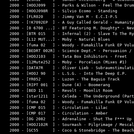
2000 - [HOOJ099   ] - Parks & Wilson - Feel The Drum
2000 - [HOOJ098R  ] - Silvio Ecomo - Standing       
2000 - [FLR020    ] - Jimmy Van M - E.C.I-P.S       
2000 - [!K7092EP  ] - A Guy Called Gerald - Humanity
2000 - [0 6700 ...] - BT Featuring M. Doughty* - Nev
2000 - [BTR 015   ] - Infernal (2) - Slave To The Ry
2000 - [L12 MUT...] - Moby - Natural Blues          
2000 - [fuma 02   ] - Woody - Fumakilla Funk EP Volu
2000 - [BEDRT 002R] - Science Dept.* - Persuasion / 
2000 - [HOOJ103   ] - Tata Box Inhibitors - Freet   
2000 - [12Mute252 ] - Moby - Porcelain (Mixes #1)   
2000 - [DATA7R    ] - Oliver Lieb - Subraumstimulati
2000 - [HOOJ 90   ] - L.S.G. - Into The Deep E.P.   
2000 - [YR052     ] - Luzon - The Baguio Track      
2000 - [RIPT 001  ] - Dune (4) - Boomerang          
2000 - [BED 11    ] - Revolt - Moonlit Room         
2000 - [star1211  ] - Celeda - The Underground (Part
2000 - [fuma 02   ] - Woody - Fumakilla Funk EP Volu
2000 - [CMP 015   ] - Circulation - Lilac           
2000 - [CMP 017   ] - Circulation - Amber           
2000 - [OG 2082   ] - Adrenaline - Shut The F*** Up 
2000 - [HOOJ102R  ] - Sourmash - Pilgrimage / Mescal
2000 - [GC55      ] - Coco & Stonebridge - The Beach