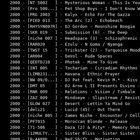
2000 - [NT 5002   ] - Mysterious Woman - This Is You
2000 - [Pro 500...] - Pet Shop Boys - I Don't Know W
2000 - [PRG 2003  ] - Kalyx - Echo For The Gazza    
2000 - [PIED 013  ] - The Arc (2) - Echobeach       
2000 - [RHYSYN007R] - DJ Gordon - Moonshine Boogie  
2000 - [SKR 019   ] - Submission (6) - The Deep     
2000 - [niche 007 ] - Headspace (3) - Schizophrenic 
2000 - [RAR020    ] - Ezulu - N Goma / Nyanga       
2000 - [TWST 15   ] - Trickster (2) - Turquoise Mood
2000 - [AR004     ] - DeVol - Rude Spaces           
2000 - [QEDTDJ10  ] - Photek - Mine To Give         
2000 - [INT 005   ] - Tocharian - Circadian Rhythms 
2000 - [LIMB231...] - Havana - Ethnic Prayer        
2000 - [NW 09/0...] - DJ Pat feat. Kevin M.* - Kiss 
2000 - [DMT 05    ] - DJ Arne L II Presents Divino -
2000 - [RNR 009   ] - Relations - Vision / Timbale  
2000 - [ZAZ 009   ] - Mindseye - Slipstream / Resist
2000 - [GLOW 027  ] - Desert - Lettin Ya Mind Go    
2000 - [deli21    ] - Lucid (45) - Out There        
2000 - [niche 005 ] - James Niche - Encounter / Cell
2000 - [PFT015    ] - Moroccan Blonde - Release     
2000 - [71-506    ] - Daza (2) & Pity* - Memory Shoc
2000 - [12MULTY...] - Sister Bliss - Sister Sister  
2000 - [0-44886   ] - Red Shift - Motivation        