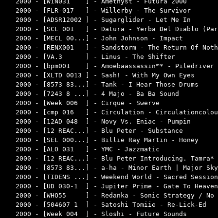
2000 - [WIN031    ] - Amethyst - Futura 2000        
2000 - [FLR-017   ] - Willerby - The Survivor       
2000 - [ADSR12002 ] - Sugarglider - Let Me In       
2000 - [SCL 001   ] - Datura - Yerba Del Diablo (Par
2000 - [MECL 00...] - John Johnson - Impact         
2000 - [RENX001   ] - Sandstorm - The Return Of Noth
2000 - [VA.3      ] - Linus - The Shifter           
2000 - [bpm001    ] - Amoebaassassin™* - Piledriver 
2000 - [XLTD 0013 ] - Sash! - With My Own Eyes      
2000 - [8573 83...] - Tank - I Hear Those Drums     
2000 - [7243 8 ...] - 4 Majo - Ba Ba Sound          
2000 - [Week 006  ] - Cirque - Swerve               
2000 - [cmp 016   ] - Circulation - Circulationcolou
2000 - [12AD 048  ] - Novy Vs. Eniac - Pumpin       
2000 - [12 REAC...] - Blu Peter - Substance         
2000 - [SEL 000...] - Billie Ray Martin - Honey     
2000 - [ALO 031   ] - YMC - Jazzmatic               
2000 - [12 REAC...] - Blu Peter Introducing. Tamra* 
2000 - [8573 83...] - a-ha - Minor Earth | Major Sky
2000 - [TIDENS ...] - Weekend World - Sacred Session
2000 - [UD 030-1  ] - Jupiter Prime - Gate To Heaven
2000 - [WHO55     ] - Redanka - Sonic Strategy / No 
2000 - [504607 1  ] - Satoshi Tomiie - Re-Lick-Ed   
2000 - [Week 004  ] - Sloshi - Future Sounds        