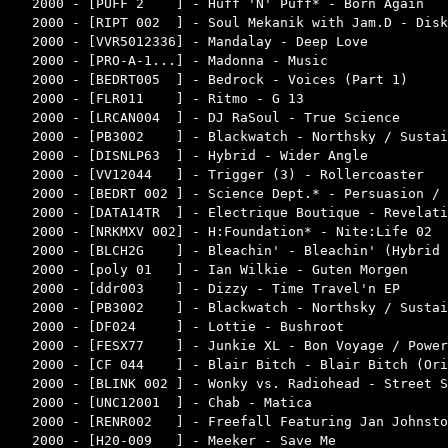
2000 - [PUFF 2    ] - Huff 'N' Puff* - Born Again   
2000 - [RIPT 002  ] - Soul Mekanik with Jam.D - Disk
2000 - [VVR5012336] - Mandalay - Deep Love          
2000 - [PRO-A-1...] - Madonna - Music               
2000 - [BEDRT005  ] - Bedrock - Voices (Part 1)     
2000 - [FLR011    ] - Ritmo - G 13                  
2000 - [LRCAN004  ] - DJ RaSoul - True Science      
2000 - [PB3002    ] - Blackwatch - Northsky / Sustai
2000 - [DISNLP63  ] - Hybrid - Wider Angle          
2000 - [VV12044   ] - Trigger (3) - Rollercoaster   
2000 - [BEDRT 002 ] - Science Dept.* - Persuasion / 
2000 - [DATA14TR  ] - Electrique Boutique - Revelati
2000 - [NRKMXV 002] - H:Foundation* - Nite:Life 02  
2000 - [BLCH2G    ] - Bleachin' - Bleachin' (Hybrid 
2000 - [poly 01   ] - Ian Wilkie - Guten Morgen     
2000 - [ddr003    ] - Dizzy - Time Travel'n EP      
2000 - [PB3002    ] - Blackwatch - Northsky / Sustai
2000 - [DF024     ] - Lottie - Bushroot             
2000 - [FESX77    ] - Junkie XL - Bon Voyage / Power
2000 - [CF 044    ] - Blair Bitch - Blair Bitch (Ori
2000 - [BLINK 002 ] - Wonky vs. Radiohead - Street S
2000 - [UNC12001  ] - Chab - Matica                 
2000 - [RENR002   ] - Freefall Featuring Jan Johnsto
2000 - [H20-009   ] - Meeker - Save Me              