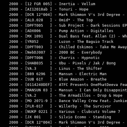
2000 - [12 FGR 005] - Inertia - Vellum              
2000 - [AI12018ab ] - Tonuri - Hope                 
2000 - [DCR 12"004] - Mark Shimmon V's 3rd Degree - 
2000 - [ALO.028   ] - Omid* - The Top               
2000 - [DPFT005   ] - Sub Project - Dark Sessions EP
2000 - [ADX006    ] - Pump Action - Digitalles      
2000 - [MX 1091   ] - Dual Bass feat. Allan (2) - Wh
2000 - [YR052     ] - Luzon - The Baguio Track      
2000 - [DPFT003   ] - Chilled Eskimos - Take Me Away
2000 - [NebDJ007  ] - 2000 BC - Everybody           
2000 - [DPFT006   ] - Charris - Hypnotic            
2000 - [SHAB035   ] - Ubu - Pixels / Jak / Bong     
2000 - [VA.3      ] - Linus - The Shifter           
2000 - [889 6296  ] - Mansun - Electric Man         
2000 - [SUB 61T   ] - Blue Amazon - Breathe         
2000 - [0114240DEF] - ATFC Presents OnePhatDeeva Fea
2000 - [MANSUN 03 ] - Mansun - I Can Only Disappoint
2000 - [VA.2      ] - The Armadillos - Drop & Hope  
2000 - [MO 2071-9 ] - Dance Valley Crew Feat. Junkie
2000 - [FLR-017   ] - Willerby - The Survivor       
2000 - [NUKP 0221 ] - Various - Clubcutz Volume 7   
2000 - [JX 001    ] - Silvio Ecomo - Standing       
2000 - [DCR 12"004] - Mark Shimmon V's 3rd Degree - 