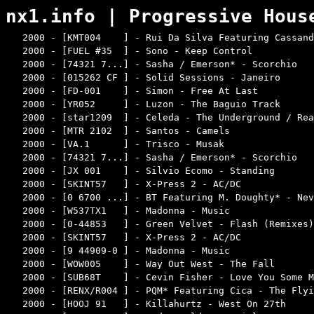
nx1.info | Progressive Hous
2000 - [KMT004    ] - Rui Da Silva Featuring Cassand
2000 - [FUEL #35  ] - Sono - Keep Control           
2000 - [74321 7...] - Sasha / Emerson* - Scorchio   
2000 - [015262 CF ] - Solid Sessions - Janeiro      
2000 - [FD-001    ] - Simon - Free At Last          
2000 - [YR052     ] - Luzon - The Baguio Track      
2000 - [star1209  ] - Celeda - The Underground / Rea
2000 - [MTR 2102  ] - Santos - Camels               
2000 - [VA.1      ] - Trisco - Musak                
2000 - [74321 7...] - Sasha / Emerson* - Scorchio   
2000 - [JX 001    ] - Silvio Ecomo - Standing       
2000 - [SKINT57   ] - X-Press 2 - AC/DC             
2000 - [0 6700 ...] - BT Featuring M. Doughty* - Nev
2000 - [W537TX1   ] - Madonna - Music               
2000 - [0-44853   ] - Green Velvet - Flash (Remixes)
2000 - [SKINT57   ] - X-Press 2 - AC/DC             
2000 - [9 44909-0 ] - Madonna - Music               
2000 - [WOW005    ] - Way Out West - The Fall       
2000 - [SUB68T    ] - Cevin Fisher - Love You Some M
2000 - [RENX/R004 ] - PQM* Featuring Cica - The Flyi
2000 - [HOOJ 91   ] - Killahurtz - West On 27th     