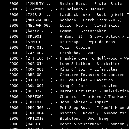
2000 - [12MULTY...] - Sister Bliss - Sister Sister  
2000 - [J-Promo1  ] - DJ Rolando - Jaguar           
2000 - [7243 8 ...] - Laidback Luke - Rocking With T
2000 - [MOKSHA 06D] - Kosheen - Catch (remix/0.2)   
2000 - [MELPAR 002] - Lucien Foort - Vivid Skies    
2000 - [basic 2...] - Lemon8 - Groinshaker          
2000 - [SRL001    ] - H-Bomb (2) - Groove Attack / I
2000 - [SYM010    ] - Drumscape - Peptide Bass      
2000 - [SKR 015   ] - Mezz - Cubism                 
2000 - [ZAZ 007   ] - Friskoboy - 2000              
2000 - [ZTT 166 TP] - Frankie Goes To Hollywood - We
2000 - [DOR 014   ] - Lunn & Latham - Starkiller    
2000 - [RON 001   ] - King Of Spin - Lifestyles     
2000 - [BBR 08    ] - Creative Invasion Collective -
2000 - [DJ TC 1   ] - DJ Tom Cole* - Devotion       
2000 - [RON 001   ] - King Of Spin - Lifestyles     
2000 - [DF 022    ] - Darren Christian - Uni-Fiktion
2000 - [DPFT002   ] - Charris - The Wave / The Hook 
2000 - [IDJ10T    ] - John Johnson - Impact         
2000 - [PRO 500...] - Pet Shop Boys - I Don't Know W
2000 - [INT 004   ] - Kinesis - Nexus / Cosmonautic 
2000 - [VR12010   ] - Blakstone - One Thing         
2000 - [RAR018    ] - Bones & Westerman* - Onandon /