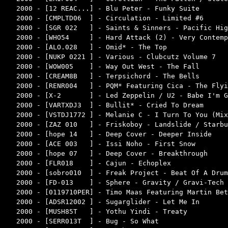
2000 - [12 REAC...] - Blu Peter - Funky Suite       
2000 - [CMPLTD06  ] - Circulation - Limited #6      
2000 - [SGR 022   ] - Saints & Sinners - Pacific Hig
2000 - [WHO54     ] - Hard Attack (2) - Very Contemp
2000 - [ALO.028   ] - Omid* - The Top               
2000 - [NUKP 0221 ] - Various - Clubcutz Volume 7   
2000 - [WOW005    ] - Way Out West - The Fall       
2000 - [CREAM8B   ] - Terpsichord - The Bells       
2000 - [RENR004   ] - PQM* Featuring Cica - The Flyi
2000 - [X-2       ] - Led Zeppelin / U2 - Babe I'm G
2000 - [VARTXDJ3  ] - Bullit* - Cried To Dream      
2000 - [VSTDJ1772 ] - Melanie C - I Turn To You (Mix
2000 - [ZAZ 010   ] - Friskoboy - Landslide / Starbu
2000 - [hope 14   ] - Deep Cover - Deeper Inside    
2000 - [ACE 003   ] - Issi Noho - First Snow        
2000 - [hope 07   ] - Deep Cover - Breakthrough     
2000 - [FLR018    ] - Cajun - Echoplex              
2000 - [sobro010  ] - Freak Project - Beat Of A Drum
2000 - [FD-013    ] - Sphere - Gravity / Gravi-Tech 
2000 - [0119710PER] - Timo Maas Featuring Martin Bet
2000 - [ADSR12002 ] - Sugarglider - Let Me In       
2000 - [MUSH85T   ] - Yothu Yindi - Treaty          
2000 - [SERR013T  ] - Bug - So What                 