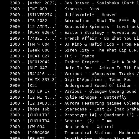
2000 - [urbdj 2072] - Jan Driver - Soulshaka (Part 1
2000 - [INT 003   ] - Kinesis - Bias                
2000 - [SILVER27X ] - Ultraviolet* - Heaven         
2000 - [TB 2082   ] - Adrenaline - Shut The F*** Up 
2000 - [12 AMPM...] - Southside Spinners - Luvstruck
2000 - [PLAS 020-6] - Eastern Strategy - Adventures 
2000 - [74321 7...] - French Affair - Do What You Li
2000 - [FM > 004  ] - DJ Kimo & Hafid Fido - From Pa
2000 - [Week 008  ] - Siren City - The Phat Lip E.P.
2000 - [HEAT 027  ] - THK - France                  
2000 - [NEO12042  ] - Fisher Project - I Get A Rush 
2000 - [NUT 047   ] - Hole In One - Amhran In 7th Ph
2000 - [541416 ...] - Various - LaRoccasino Tracks /
2000 - [VLMX 337-3] - Gigi D'Agostino - Tecno Fes   
2000 - [K51       ] - Underground Sound Of Lisbon - 
2000 - [GU LP 17  ] - Various - Glasgow Underground 
2000 - [12 MI N...] - Kylie Minogue - Butterfly     
2000 - [12TIVDJ...] - Aurora Featuring Naimee Colema
2000 - [hope 16b  ] - Starecase - Lost 22 (Max Graha
2000 - [CHCHLTD3  ] - Prototype (4) v Quadrant (3) -
2000 - [CHCHLTD4  ] - Sentinel (2) - I Am           
2000 - [CW 034    ] - Heatseeker - Xplicit          
2000 - [19BOX006  ] - Trancentral Station - Mothersh
2000 - [RE 002    ] - Aquatherium - Never Stop EP   