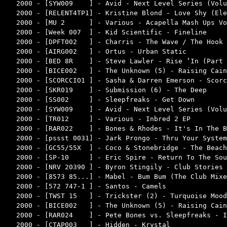
2000 - [SYW009    ] - Avid - Next Level Series (Volu
2000 - [RELENT4TP1] - Kristine Blond - Love Shy (Ele
2000 - [MU 2      ] - Various - Acapella Mash Ups Vo
2000 - [Week 007  ] - Kid Scientific - Fineline     
2000 - [DPFT002   ] - Charris - The Wave / The Hook 
2000 - [AIRG002   ] - Ortus - Urban Static          
2000 - [BED 8R    ] - Steve Lawler - Rise ‘In (Part 
2000 - [BICE002   ] - The Unknown (5) - Raising Cain
2000 - [SCORCCIO1 ] - Sasha & Darren Emerson - Scorc
2000 - [SKR019    ] - Submission (6) - The Deep     
2000 - [SS002     ] - Sleepfreaks - Get Down        
2000 - [SYW009    ] - Avid - Next Level Series (Volu
2000 - [TR012     ] - Various - Inbred 2 EP         
2000 - [RAR022    ] - Bones & Rhodes - It's In The B
2000 - [pssst 0031] - Jark Prongo - Thru Your System
2000 - [GC55/55X  ] - Coco & Stonebridge - The Beach
2000 - [SP-10     ] - Eric Spire - Return To The Sou
2000 - [NRV 20390 ] - Byron Stingily - Club Stories 
2000 - [8573 85...] - Mabel - Bum Bum (The Club Mixe
2000 - [572 747-1 ] - Santos - Camels               
2000 - [TWST 15   ] - Trickster (2) - Turquoise Mood
2000 - [BICE002   ] - The Unknown (5) - Raising Cain
2000 - [RAR024    ] - Pete Bones vs. Sleepfreaks - I
2000 - [CTAP003   ] - Hidden - Krystal              