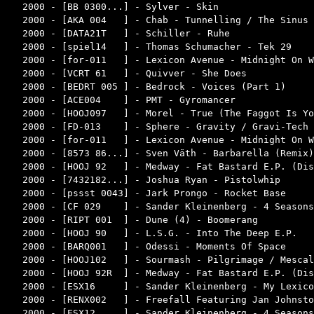
2000 - [BB 0300...] - Sylver - Skin                 
2000 - [AKA 004   ] - Chab - Tunnelling / The Sinus 
2000 - [DATA21T   ] - Schiller - Ruhe               
2000 - [spiel14   ] - Thomas Schumacher - Tek 29    
2000 - [for-011   ] - Lexicon Avenue - Midnight On W
2000 - [VCRT 61   ] - Quivver - She Does            
2000 - [BEDRT 005 ] - Bedrock - Voices (Part 1)     
2000 - [ACE004    ] - PMT - Gyromancer              
2000 - [HOOJ097   ] - Morel - True (The Faggot Is Yo
2000 - [FD-013    ] - Sphere - Gravity / Gravi-Tech 
2000 - [for-011   ] - Lexicon Avenue - Midnight On W
2000 - [8573 86...] - Sven Väth - Barbarella (Remix)
2000 - [HOOJ 92   ] - Medway - Fat Bastard E.P. (Dis
2000 - [7432182...] - Joshua Ryan - Pistolwhip      
2000 - [pssst 0043] - Jark Prongo - Rocket Base     
2000 - [CF 029    ] - Sander Kleinenberg - 4 Seasons
2000 - [RIPT 001  ] - Dune (4) - Boomerang          
2000 - [HOOJ 90   ] - L.S.G. - Into The Deep E.P.   
2000 - [BARQ001   ] - Odessi - Moments Of Space     
2000 - [HOOJ102   ] - Sourmash - Pilgrimage / Mescal
2000 - [HOOJ 92R  ] - Medway - Fat Bastard E.P. (Dis
2000 - [ESX16     ] - Sander Kleinenberg - My Lexico
2000 - [RENX002   ] - Freefall Featuring Jan Johnsto
2000 - [ESX12     ] - Sander Kleinenberg - 4 Seasons