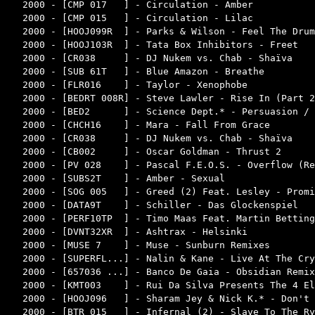
2000 - [CMP 017   ] - Circulation - Amber           
2000 - [CMP 015   ] - Circulation - Lilac           
2000 - [HOOJ099R  ] - Parks & Wilson - Feel The Drum
2000 - [HOOJ103R  ] - Tata Box Inhibitors - Freet   
2000 - [CR038     ] - DJ Nukem vs. Chab - Shaïva    
2000 - [SUB 61T   ] - Blue Amazon - Breathe         
2000 - [FLR016    ] - Taylor - Xenophobe            
2000 - [BEDRT 008R] - Steve Lawler - Rise In (Part 2
2000 - [BED2      ] - Science Dept.* - Persuasion / 
2000 - [CHCH16    ] - Mara - Fall From Grace        
2000 - [CR038     ] - DJ Nukem vs. Chab - Shaïva    
2000 - [CB002     ] - Oscar Goldman - Thrust 2      
2000 - [PV 028    ] - Pascal F.E.O.S. - Overflow (Re
2000 - [SUBS2T    ] - Amber - Sexual                
2000 - [SOG 005   ] - Greed (2) Feat. Lesley - Promi
2000 - [DATA9T    ] - Schiller - Das Glockenspiel   
2000 - [PERF10TP  ] - Timo Maas Feat. Martin Betting
2000 - [DVNT32XR  ] - Ashtrax - Helsinki            
2000 - [MUSE 7    ] - Muse - Sunburn Remixes        
2000 - [SUPERFL...] - Nalin & Kane - Live At The Cry
2000 - [657036 ...] - Banco De Gaia - Obsidian Remix
2000 - [KMT003    ] - Rui Da Silva Presents The 4 El
2000 - [HOOJ096   ] - Sharam Jey & Nick K.* - Don't 
2000 - [BTR 015   ] - Infernal (2) - Slave To The Ry