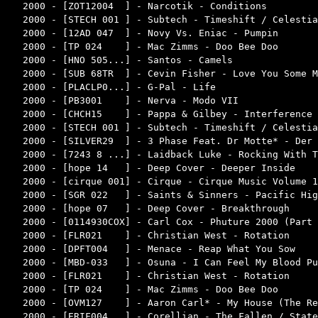
2000 - [ZOT12004  ] - Narcotik - Conditions         
2000 - [STECH 001 ] - Subtech - Timeshift / Celestia
2000 - [12AD 047  ] - Novy Vs. Eniac - Pumpin       
2000 - [TP 024    ] - Mac Zimms - Doo Bee Doo       
2000 - [HNO 505...] - Santos - Camels               
2000 - [SUB 68TR  ] - Cevin Fisher - Love You Some M
2000 - [PLACLP0...] - G-Pal - Life                  
2000 - [PB3001    ] - Nerva - Modo VII              
2000 - [CHCH15    ] - Pappa & Gilbey - Interference 
2000 - [STECH 001 ] - Subtech - Timeshift / Celestia
2000 - [SILVER29  ] - 3 Phase Feat. Dr Motte* - Der 
2000 - [7243 8 ...] - Laidback Luke - Rocking With T
2000 - [hope 14   ] - Deep Cover - Deeper Inside    
2000 - [cirque 001] - Cirque - Cirque Music Volume 1
2000 - [SGR 022   ] - Saints & Sinners - Pacific Hig
2000 - [hope 07   ] - Deep Cover - Breakthrough     
2000 - [0114930COX] - Carl Cox - Phuture 2000 (Part 
2000 - [FLR021    ] - Christian West - Rotation     
2000 - [DPFT004   ] - Menace - Reap What You Sow    
2000 - [MBD-033   ] - Osuna - I Can Feel My Blood Pu
2000 - [FLR021    ] - Christian West - Rotation     
2000 - [TP 024    ] - Mac Zimms - Doo Bee Doo       
2000 - [OVM127    ] - Aaron Carl* - My House (The Re
2000 - [ERIF004   ] - Corellian - The Fallen / State