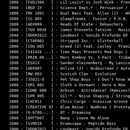
2000 - [FXDJ384   ] - Lil Louis* vs Josh Wink - Fren
2000 - [BED 2X    ] - Science Dept.* - Persuasion / 
2000 - [MX 1091   ] - Dual Bass feat. Allan (2) - Wh
2000 - [SS 005    ] - Sleepfreaks - Fusion / P.H.B. 
2000 - [ADX009    ] - Heads Of State - Debauchery   
2000 - [TOU 0039  ] - Jamez Presents Tatoine - Music
2000 - [ODORI012  ] - Loudeast - Sonido Profundo EP 
2000 - [CTAP002   ] - Stripped Inc. - Glitterball   
2000 - [SOG 005   ] - Greed (2) Feat. Lesley - Promi
2000 - [541416 ...] - Timo Maas Presents Mad Dogs / 
2000 - [PRIN 00...] - Marc Romboy Vs. X-Pact - Triba
2000 - [ESX13     ] - Sander Kleinenberg - My Lexico
2000 - [ADX007    ] - Online (2) - Widescreen / Auto
2000 - [MW-003    ] - Scotish Clan - Evolution      
2000 - [35021-0   ] - Pet Shop Boys - I Don't Know W
2000 - [URS 002   ] - Sloth & Dormant - Here & Now  
2000 - [ZONE 009  ] - Arksun - Astrodancer (Remixes)
2000 - [SPR 005   ] - Gil'* - Noise Shaping / String
2000 - [CHCH12    ] - Chris Cargo - Xcessive Groove 
2000 - [CREATIVE 9] - Blue Noise - Numbray / Prototy
2000 - [0-6700-...] - BT - Dreaming                 
2000 - [DPFT007   ] - Bang - Leave Me Alone         
2000 - [SYM010    ] - Drumscape - Peptide Bass      
2000 - [ODORI012  ] - Loudeast - Sonido Profundo EP 