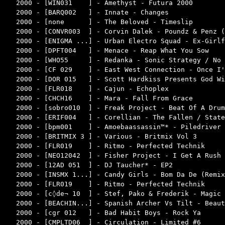
2000 - [WIN031    ] - Amethyst - Futura 2000        
2000 - [BARQ002   ] - Innate - Changes              
2000 - [none      ] - The Beloved - Timeslip        
2000 - [CONVR003  ] - Corvin Dalek - Poundz & Penz (
2000 - [ENIGMA ...] - Urban Electro Squad - Ex-Girlf
2000 - [DPFT004   ] - Menace - Reap What You Sow    
2000 - [WHO55     ] - Redanka - Sonic Strategy / No 
2000 - [CF 029    ] - East West Connection - Once I'
2000 - [DOR 015   ] - Scott Hardkiss Presents God Wi
2000 - [FLR018    ] - Cajun - Echoplex              
2000 - [CHCH16    ] - Mara - Fall From Grace        
2000 - [sobro010  ] - Freak Project - Beat Of A Drum
2000 - [ERIF004   ] - Corellian - The Fallen / State
2000 - [bpm001    ] - Amoebaassassin™* - Piledriver 
2000 - [BRITMIX 3 ] - Various - Britmix Vol 3       
2000 - [FLR019    ] - Ritmo - Perfected Technik     
2000 - [NEO12042  ] - Fisher Project - I Get A Rush 
2000 - [12AD 051  ] - DJ Taucher* - EP2             
2000 - [INSMX 1...] - Candy Girls - Bom Da De (Remix
2000 - [FLR019    ] - Ritmo - Perfected Technik     
2000 - [c◊de¬ 10  ] - Stef, Pako & Frederik - Magic 
2000 - [BEACHIN...] - Spanish Archer Vs Tilt - Beaut
2000 - [cgr 012   ] - Bad Habit Boys - Rock Ya      
2000 - [CMPLTD06  ] - Circulation - Limited #6      