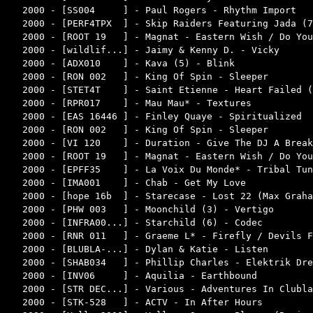
2000 - [SS004     ] - Paul Rogers - Rhythm Import   
2000 - [PERF4TPX  ] - Skip Raiders Featuring Jada (7
2000 - [ROOT 19   ] - Magnat - Eastern Wish / Do You
2000 - [wildlif...] - Jaimy & Kenny D. - Vicky      
2000 - [ADX010    ] - Kava (5) - Blink              
2000 - [RON 002   ] - King Of Spin - Sleeper        
2000 - [STET4T    ] - Saint Etienne - Heart Failed (
2000 - [RPR017    ] - Mau Mau* - Textures           
2000 - [EAS 16446 ] - Finley Quaye - Spiritualized  
2000 - [RON 002   ] - King Of Spin - Sleeper        
2000 - [VI 120    ] - Duration - Give The DJ A Break
2000 - [ROOT 19   ] - Magnat - Eastern Wish / Do You
2000 - [EPFF35    ] - La Voix Du Monde* - Tribal Tun
2000 - [IMA001    ] - Chab - Get My Love            
2000 - [hope 16b  ] - Starecase - Lost 22 (Max Graha
2000 - [PHW 003   ] - Moonchild (3) - Vertigo       
2000 - [INFRA00...] - Starchild (6) - Codec         
2000 - [RNR 011   ] - Graeme L* - Firefly / Devils F
2000 - [BLUBLA-...] - Dylan & Katie - Listen        
2000 - [SHAB034   ] - Phillip Charles - Elektrik Dre
2000 - [INV06     ] - Aquilia - Earthbound          
2000 - [STR DEC...] - Various - Adventures In Clubla
2000 - [STK-528   ] - ACTV - In After Hours         