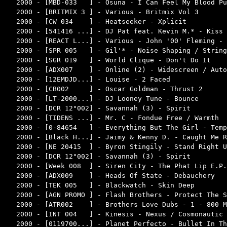
2000 - [MBD-033   ] - Osuna - I Can Feel My Blood Pu
2000 - [BRITMIX 3 ] - Various - Britmix Vol 3       
2000 - [CW 034    ] - Heatseeker - Xplicit          
2000 - [541416 ...] - DJ Pat feat. Kevin M.* - Kiss 
2000 - [REACT L...] - Various - John '00' Fleming - 
2000 - [SPR 005   ] - Gil'* - Noise Shaping / String
2000 - [SGR 019   ] - World Clique - Don't Do It    
2000 - [ADX007    ] - Online (2) - Widescreen / Auto
2000 - [12EMDJD...] - Louise - 2 Faced              
2000 - [CB002     ] - Oscar Goldman - Thrust 2      
2000 - [LT-2000...] - DJ Looney Tune - Bounce       
2000 - [DCR 12"002] - Savannah (3) - Spirit         
2000 - [TIDENS ...] - Mr. C - Fondue Free / Warmth  
2000 - [0-84654   ] - Everything But The Girl - Temp
2000 - [Black H...] - Jaimy & Kenny D. - Caught Me R
2000 - [NE 20415  ] - Byron Stingily - Stand Right U
2000 - [DCR 12"002] - Savannah (3) - Spirit         
2000 - [Week 008  ] - Siren City - The Phat Lip E.P.
2000 - [ADX009    ] - Heads Of State - Debauchery   
2000 - [TEK 005   ] - Blackwatch - Skin Deep        
2000 - [AGN PROMO ] - Flash Brothers - Protect The S
2000 - [ATR002    ] - Brothers Love Dubs - 1 - 800 M
2000 - [INT 004   ] - Kinesis - Nexus / Cosmonautic 
2000 - [0119700...] - Planet Perfecto - Bullet In Th