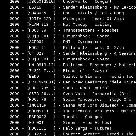
2000 - [JBO5012516] - Underworld - Cowgirl          
2000 - [ESX16     ] - Sander Kleinenberg - My Lexico
2000 - [SHAB035   ] - Ubu - Pixels / Jak / Bong     
2000 - [12TIV-129 ] - Watergate - Heart Of Asia     
2000 - [FLAM 013  ] - Nat Monday - Waiting          
2000 - [HOOJ 89   ] - Trancesetters - Roaches       
2000 - [Fuju 001  ] - Futureshock - Sparc           
2000 - [ACE004    ] - PMT - Gyromancer              
2000 - [HOOJ 91   ] - Killahurtz - West On 27th     
2000 - [CF 029    ] - Sander Kleinenberg - 4 Seasons
2000 - [Fuju 001  ] - Futureshock - Sparc           
2000 - [UW 9619-12] - Ballroom - Passenger / Motherl
2000 - [74321 7...] - Bleachin' - Peakin'           
2000 - [BED9      ] - Saints & Sinners - Pushin Too 
2000 - [ERIFNNN001] - Ben Shaw Featuring Adele Holne
2000 - [FUEL #35  ] - Sono - Keep Control           
2000 - [8573 86...] - Sven Väth - Barbarella (Rmx)  
2000 - [HOOJ 79   ] - Space Manoeuvres - Stage One  
2000 - [INC14LP   ] - Sasha And John Digweed* - Comm
2000 - [CHEMST11  ] - The Chemical Brothers - Music:
2000 - [BARQ002   ] - Innate - Changes              
2000 - [FD-001    ] - Simon - Free At Last          
2000 - [HOOJ101   ] - Halo Varga - Future!          
2000 - [F 127UK   ] - Laurent Garnier - Greed + The 