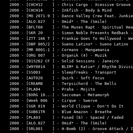
2000 - [CHCH12    ] - Chris Cargo - Xcessive Groove 
2000 - [CHCH14    ] - Inkfish - Body & Mind         
2000 - [MO 2071-9 ] - Dance Valley Crew Feat. Junkie
2000 - [ALO.027   ] - Omid* - The (Smile)           
2000 - [BFLT60    ] - The Muses Rapt - Spiritual Hea
2000 - [SKR 20    ] - Simon Noble Presents Redback -
2000 - [ZTT 166 T ] - Frankie Goes To Hollywood - We
2000 - [DBP 005/2 ] - Sueno Latino* - Sueno Latino  
2000 - [MR 0001-1 ] - Cormano - Mangamania          
2000 - [ORG 007   ] - Organik (4) - Muzik           
2000 - [015262 CF ] - Solid Sessions - Janeiro      
2000 - [W9Y0014   ] - BLIM* & Katie* / Rhythm Divisi
2000 - [SS003     ] - Sleepfreaks - Transport       
2000 - [AUTO20    ] - Quirk - Soft Focus            
2000 - [CREAM8    ] - Terpsichord - The Bells       
2000 - [PLA04     ] - Praha - Mojito                
2000 - [BXRG 10...] - Saccoman - Metamorph          
2000 - [Week 006  ] - Cirque - Swerve               
2000 - [SGR 019   ] - World Clique - Don't Do It    
2000 - [SUB61TR   ] - Blue Amazon - Breathe         
2000 - [PLA03     ] - Fused (6) - Spaced / Faded    
2000 - [ALO.027   ] - Omid* - The (Smile)           
2000 - [SRL001    ] - H-Bomb (2) - Groove Attack / I