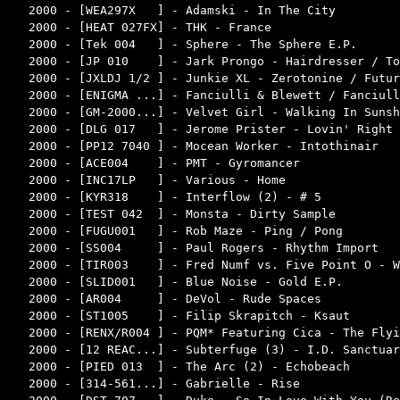
2000 - [WEA297X   ] - Adamski - In The City         
2000 - [HEAT 027FX] - THK - France                  
2000 - [Tek 004   ] - Sphere - The Sphere E.P.      
2000 - [JP 010    ] - Jark Prongo - Hairdresser / To
2000 - [JXLDJ 1/2 ] - Junkie XL - Zerotonine / Futur
2000 - [ENIGMA ...] - Fanciulli & Blewett / Fanciull
2000 - [GM-2000...] - Velvet Girl - Walking In Sunsh
2000 - [DLG 017   ] - Jerome Prister - Lovin' Right 
2000 - [PP12 7040 ] - Mocean Worker - Intothinair   
2000 - [ACE004    ] - PMT - Gyromancer              
2000 - [INC17LP   ] - Various - Home                
2000 - [KYR318    ] - Interflow (2) - # 5           
2000 - [TEST 042  ] - Monsta - Dirty Sample         
2000 - [FUGU001   ] - Rob Maze - Ping / Pong        
2000 - [SS004     ] - Paul Rogers - Rhythm Import   
2000 - [TIR003    ] - Fred Numf vs. Five Point O - W
2000 - [SLID001   ] - Blue Noise - Gold E.P.        
2000 - [AR004     ] - DeVol - Rude Spaces           
2000 - [ST1005    ] - Filip Skrapitch - Ksaut       
2000 - [RENX/R004 ] - PQM* Featuring Cica - The Flyi
2000 - [12 REAC...] - Subterfuge (3) - I.D. Sanctuar
2000 - [PIED 013  ] - The Arc (2) - Echobeach       
2000 - [314-561...] - Gabrielle - Rise              