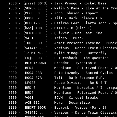
2000 - [pssst 0043] - Jark Prongo - Rocket Base     
2000 - [SUPERFL...] - Nalin & Kane - Live At The Cry
2000 - [MECL 00...] - John Johnson - Impact         
2000 - [HOOJ 87   ] - Tilt - Dark Science E.P.      
2000 - [DFECT25   ] - Hatiras Feat. Slarta John - Sp
2000 - [hooj 100  ] - DATAR - B (Disc 1)            
2000 - [VCRTDJ81  ] - Quivver - One Last Time       
2000 - [VA.1      ] - Trisco - Musak                
2000 - [TOU 0039  ] - Jamez Presents Tatoine - Music
2000 - [541416 ...] - Various - Dance Train Classics
2000 - [12 MI N...] - Kylie Minogue - Butterfly     
2000 - [Fuju 003  ] - Futureshock - The Question    
2000 - [RHYSYN006R] - Breeder - Tyrantanic          
2000 - [BED4      ] - Moonface - Futurized Fears / O
2000 - [HOOJ 93R  ] - Pete Lazonby - Sacred Cycles  
2000 - [HOOJ 87R  ] - Tilt - Dark Science E.P.      
2000 - [LP023     ] - Peace Division - Be U 4 T     
2000 - [BED 6     ] - Mainline - Narcotic / Innerspa
2000 - [BED4      ] - Moonface - Futurized Fears / O
2000 - [V001      ] - ECVM - Circuit Breaker        
2000 - [ACE 002   ] - Mara - Desanitize             
2000 - [BEDRT 005R] - Bedrock - Voices (Part 2)     
2000 - [541416 ...] - Various - Dance Train Classics