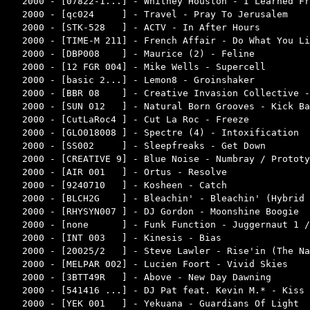
2000 - [07822-1...] - Whitney Houston - I Learned Fr
2000 - [qc024     ] - Travel - Pray To Jerusalem    
2000 - [STK-528   ] - ACTV - In After Hours         
2000 - [TIME-M 211] - French Affair - Do What You Li
2000 - [DBP008    ] - Maurice (2) - Feline          
2000 - [12 FGR 004] - Mike Wells - Supercell        
2000 - [basic 2...] - Lemon8 - Groinshaker          
2000 - [BBR 08    ] - Creative Invasion Collective -
2000 - [SUN 012   ] - Natural Born Grooves - Kick Ba
2000 - [CutLaRoc4 ] - Cut La Roc - Freeze           
2000 - [GLO018008 ] - Spectre (4) - Intoxification  
2000 - [SS002     ] - Sleepfreaks - Get Down        
2000 - [CREATIVE 9] - Blue Noise - Numbray / Prototy
2000 - [AIR 001   ] - Ortus - Resolve               
2000 - [9240710   ] - Kosheen - Catch               
2000 - [BLCH2G    ] - Bleachin' - Bleachin' (Hybrid 
2000 - [RHYSYN007 ] - DJ Gordon - Moonshine Boogie  
2000 - [none      ] - Funk Function - Juggernaut 1 /
2000 - [INT 003   ] - Kinesis - Bias                
2000 - [20025/2   ] - Steve Lawler - Rise'in (The Na
2000 - [MELPAR 002] - Lucien Foort - Vivid Skies    
2000 - [3BTT49R   ] - Above - New Day Dawning       
2000 - [541416 ...] - DJ Pat feat. Kevin M.* - Kiss 
2000 - [YEK 001   ] - Yekuana - Guardians Of Light  