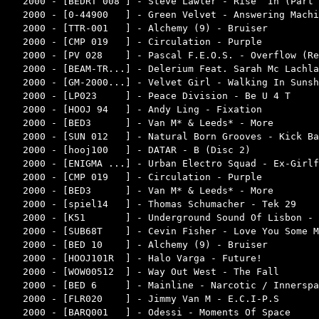
2000 - [BEDRT 008 ] - Steve Lawler - Rise ‘In (Part 
2000 - [0-44900   ] - Green Velvet - Answering Machi
2000 - [TTR-001   ] - Alchemy (9) - Bruiser         
2000 - [CMP 019   ] - Circulation - Purple          
2000 - [PV 028    ] - Pascal F.E.O.S. - Overflow (Re
2000 - [BEAM-TR...] - Delerium Feat. Sarah Mc Lachla
2000 - [GM-2000...] - Velvet Girl - Walking In Sunsh
2000 - [LP023     ] - Peace Division - Be U 4 T     
2000 - [HOOJ 94   ] - Andy Ling - Fixation          
2000 - [BED3      ] - Van M* & Leeds* - More        
2000 - [SUN 012   ] - Natural Born Grooves - Kick Ba
2000 - [hooj100   ] - DATAR - B (Disc 2)            
2000 - [ENIGMA ...] - Urban Electro Squad - Ex-Girlf
2000 - [CMP 019   ] - Circulation - Purple          
2000 - [BED3      ] - Van M* & Leeds* - More        
2000 - [spiel14   ] - Thomas Schumacher - Tek 29    
2000 - [K51       ] - Underground Sound Of Lisbon - 
2000 - [SUB68T    ] - Cevin Fisher - Love You Some M
2000 - [BED 10    ] - Alchemy (9) - Bruiser         
2000 - [HOOJ101R  ] - Halo Varga - Future!          
2000 - [WOW00512  ] - Way Out West - The Fall       
2000 - [BED 6     ] - Mainline - Narcotic / Innerspa
2000 - [FLR020    ] - Jimmy Van M - E.C.I-P.S       
2000 - [BARQ001   ] - Odessi - Moments Of Space     