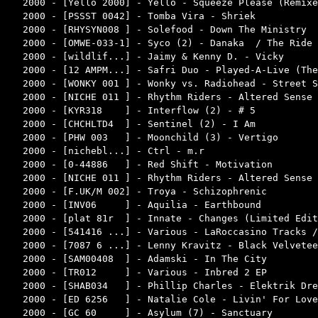
2000 - [Yello 2000] - Yello - Squeeze Please (Remixe
2000 - [PSSST 0042] - Tomba Vira - Shriek           
2000 - [RHYSYN008 ] - Solefood - Down The Ministry  
2000 - [OMWE-033-1] - Syco (2) - Danaka  / The Ride 
2000 - [wildlif...] - Jaimy & Kenny D. - Vicky      
2000 - [12 AMPM...] - Safri Duo - Played-A-Live (The
2000 - [WONKY 001 ] - Wonky vs. Radiohead - Street S
2000 - [NICHE 011 ] - Rhythm Riders - Altered Sense 
2000 - [KYR318    ] - Interflow (2) - # 5           
2000 - [CHCHLTD4  ] - Sentinel (2) - I Am           
2000 - [PHW 003   ] - Moonchild (3) - Vertigo       
2000 - [nichebl...] - Ctrl - m.r                    
2000 - [0-44886   ] - Red Shift - Motivation        
2000 - [NICHE 011 ] - Rhythm Riders - Altered Sense 
2000 - [F.UK/M 002] - Troya - Schizophrenic         
2000 - [INV06     ] - Aquilia - Earthbound          
2000 - [plat 81r  ] - Innate - Changes (Limited Edit
2000 - [541416 ...] - Various - LaRoccasino Tracks /
2000 - [7087 6 ...] - Lenny Kravitz - Black Velvetee
2000 - [SAM00408  ] - Adamski - In The City         
2000 - [TR012     ] - Various - Inbred 2 EP         
2000 - [SHAB034   ] - Phillip Charles - Elektrik Dre
2000 - [ED 6256   ] - Natalie Cole - Livin' For Love
2000 - [GC 60     ] - Asylum (7) - Sanctuary        