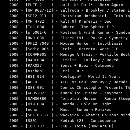
2000 - [PUFF 2    ] - Huff 'N' Puff* - Born Again   
2000 - [UW 9627-12] - Ballroom - Brooklyn / Staten I
2000 - [SE12 011  ] - Christian Hornbostel - Into Yo
2000 - [XN 4782   ] - Kult Of Krameria - Duo        
2000 - [Tek 004   ] - Sphere - The Sphere E.P.      
2000 - [pro001-6  ] - Nostrum & Frank Künne - Sundow
2000 - [RNR 006   ] - Slider (9) - Pulse / Symmetry 
2000 - [PP12 7040 ] - Mocean Worker - Intothinair   
2000 - [Sadie 005 ] - Stef* - Oriental West E.P.    
2000 - [CONVR005  ] - Menage A Trois - Verticle Beat
2000 - [RARE004   ] - Fitalic - Fallacy / Raked     
2000 - [RAR027    ] - Bones + Baez - Catmando       
2000 - [nichebl...] - Ctrl - m.r                    
2000 - [BSI 014   ] - Hooligan* - World Is Yours    
2000 - [ABCD      ] - ATFC Vs Paul van Dyk / Darude 
2000 - [OSS 001   ] - Dennis Christopher Presents Th
2000 - [WHO52D2   ] - Kundalini Rising - Kayomani   
2000 - [SAM00380  ] - Perpetual Motion - Rompa Stomp
2000 - [Hi9 004   ] - Lambda - Hold On Tight        
2000 - [none      ] - Muse - Sunburn Remixes        
2000 - [561 661-1 ] - Wackside - What's On Your Mind
2000 - [SS01      ] - Kodiak (2) - Consequence      
2000 - [IBR 707...] - JKB - Ibiza (How Are U)       