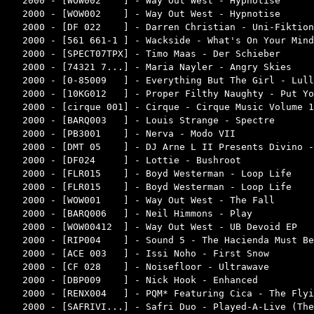
2000 - [WOW002    ] - Way Out West - Hypnotise      
2000 - [WOW002    ] - Way Out West - Hypnotise      
2000 - [DF 022    ] - Darren Christian - Uni-Fiktion
2000 - [561 661-1 ] - Wackside - What's On Your Mind
2000 - [SPECT07TPX] - Timo Maas - Der Schieber      
2000 - [74321 7...] - Maria Nayler - Angry Skies    
2000 - [0-85009   ] - Everything But The Girl - Lull
2000 - [10KG012   ] - Proper Filthy Naughty - Put Yo
2000 - [cirque 001] - Cirque - Cirque Music Volume 1
2000 - [BARQ003   ] - Louis Strange - Spectre       
2000 - [PB3001    ] - Nerva - Modo VII              
2000 - [DMT 05    ] - DJ Arne L II Presents Divino -
2000 - [DF024     ] - Lottie - Bushroot             
2000 - [FLR015    ] - Boyd Westerman - Loop Life    
2000 - [FLR015    ] - Boyd Westerman - Loop Life    
2000 - [WOW001    ] - Way Out West - The Fall       
2000 - [BARQ006   ] - Neil Himmons - Play           
2000 - [WOW00412  ] - Way Out West - UB Devoid EP   
2000 - [RIP004    ] - Sound 5 - The Hacienda Must Be
2000 - [ACE 003   ] - Issi Noho - First Snow        
2000 - [CF 028    ] - Noisefloor - Ultrawave        
2000 - [DBP009    ] - Nick Hook - Enhanced          
2000 - [RENX004   ] - PQM* Featuring Cica - The Flyi
2000 - [SAFRIVI...] - Safri Duo - Played-A-Live (The