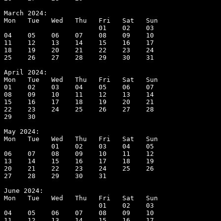
March 2024:

Mon   Tue   Wed   Thu   Fri   Sat   Sun

                        01    02    03

04    05    06    07    08    09    10

11    12    13    14    15    16    17

18    19    20    21    22    23    24

25    26    27    28    29    30    31

April 2024:

Mon   Tue   Wed   Thu   Fri   Sat   Sun

01    02    03    04    05    06    07

08    09    10    11    12    13    14

15    16    17    18    19    20    21

22    23    24    25    26    27    28

29    30

May 2024:

Mon   Tue   Wed   Thu   Fri   Sat   Sun

            01    02    03    04    05

06    07    08    09    10    11    12

13    14    15    16    17    18    19

20    21    22    23    24    25    26

27    28    29    30    31

June 2024:

Mon   Tue   Wed   Thu   Fri   Sat   Sun

                        01    02    03

04    05    06    07    08    09    10

11    12    13    14    15    16    17
