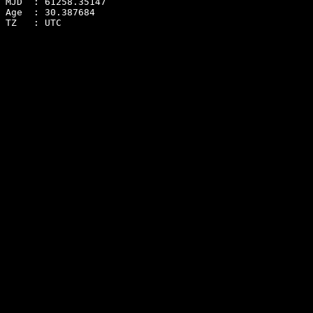
MJD  : 61258.35147
Age  : 30.387684
TZ   : UTC