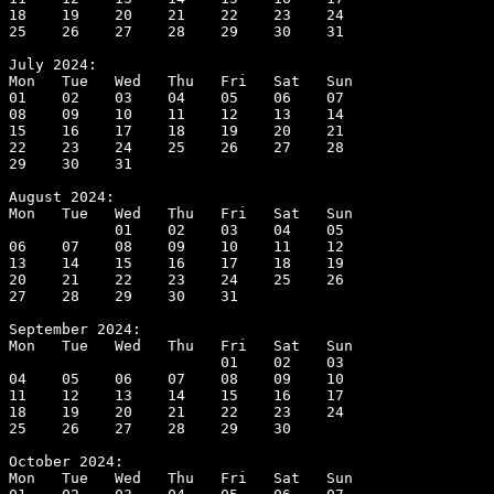
18    19    20    21    22    23    24

25    26    27    28    29    30    31

July 2024:

Mon   Tue   Wed   Thu   Fri   Sat   Sun

01    02    03    04    05    06    07

08    09    10    11    12    13    14

15    16    17    18    19    20    21

22    23    24    25    26    27    28

29    30    31

August 2024:

Mon   Tue   Wed   Thu   Fri   Sat   Sun

            01    02    03    04    05

06    07    08    09    10    11    12

13    14    15    16    17    18    19

20    21    22    23    24    25    26

27    28    29    30    31

September 2024:

Mon   Tue   Wed   Thu   Fri   Sat   Sun

                        01    02    03

04    05    06    07    08    09    10

11    12    13    14    15    16    17

18    19    20    21    22    23    24

25    26    27    28    29    30

October 2024:

Mon   Tue   Wed   Thu   Fri   Sat   Sun
