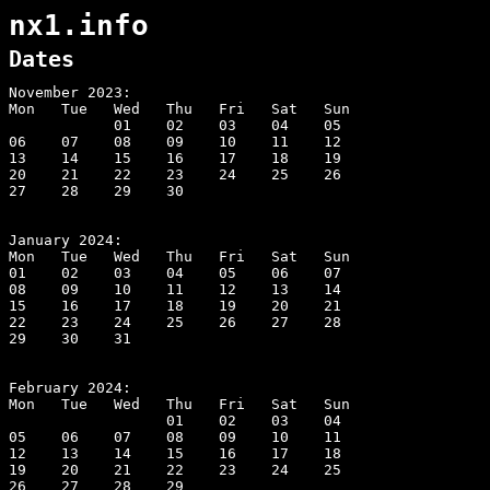
nx1.info
Dates
November 2023:                                

Mon   Tue   Wed   Thu   Fri   Sat   Sun       

            01    02    03    04    05        

06    07    08    09    10    11    12        

13    14    15    16    17    18    19        

20    21    22    23    24    25    26        

27    28    29    30                          

January 2024:                                 

Mon   Tue   Wed   Thu   Fri   Sat   Sun       

01    02    03    04    05    06    07        

08    09    10    11    12    13    14        

15    16    17    18    19    20    21        

22    23    24    25    26    27    28        

29    30    31                                

February 2024:

Mon   Tue   Wed   Thu   Fri   Sat   Sun

                  01    02    03    04

05    06    07    08    09    10    11

12    13    14    15    16    17    18

19    20    21    22    23    24    25

26    27    28    29
