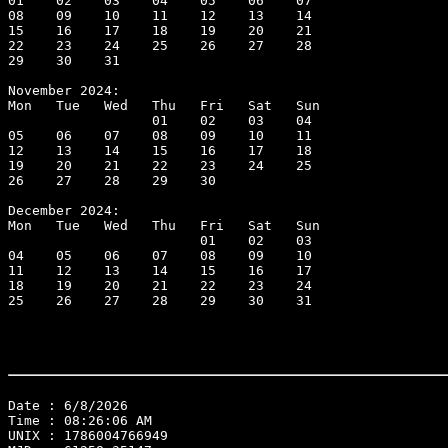
01    02    03    04    05    06    07

08    09    10    11    12    13    14

15    16    17    18    19    20    21

22    23    24    25    26    27    28

29    30    31

November 2024:

Mon   Tue   Wed   Thu   Fri   Sat   Sun

                  01    02    03    04

05    06    07    08    09    10    11

12    13    14    15    16    17    18

19    20    21    22    23    24    25

26    27    28    29    30

December 2024:

Mon   Tue   Wed   Thu   Fri   Sat   Sun

                        01    02    03

04    05    06    07    08    09    10

11    12    13    14    15    16    17

18    19    20    21    22    23    24

25    26    27    28    29    30    31

Date : 6/8/2026
Time : 08:26:06 AM
UNIX : 1786004766949