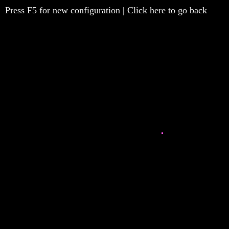
Press F5 for new configuration | Click here to go back